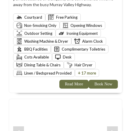
away from the busy Murray Valley Highway.
Courtyard
Free Parking
Non-Smoking Only
Opening Windows
Outdoor Setting
Ironing Equipment
Washing Machine & Dryer
Alarm Clock
BBQ Facilities
Complimentary Toiletries
Cots Available
Desk
Dining Table & Chairs
Hair Dryer
+
Linen / Bedspread Provided
17 more
Read More
Book Now