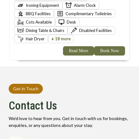
Ironing Equipment
Alarm Clock
BBQ Facilities
Complimentary Toiletries
Cots Available
Desk
Dining Table & Chairs
Disabled Facilities
+
Hair Dryer
18 more
Read More
Book Now
Get in Touch
Contact Us
We'd love to hear from you. Get in touch with us for bookings,
enquiries, or any questions about your stay.