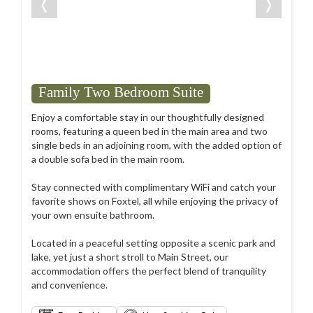
❬
❭
Family Two Bedroom Suite
Enjoy a comfortable stay in our thoughtfully designed
rooms, featuring a queen bed in the main area and two
single beds in an adjoining room, with the added option of
a double sofa bed in the main room.
Stay connected with complimentary WiFi and catch your
favorite shows on Foxtel, all while enjoying the privacy of
your own ensuite bathroom.
Located in a peaceful setting opposite a scenic park and
lake, yet just a short stroll to Main Street, our
accommodation offers the perfect blend of tranquility
and convenience.