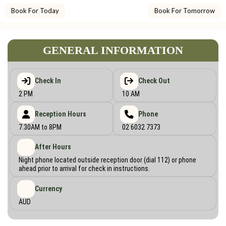
Book For Today
Book For Tomorrow
GENERAL INFORMATION
Check In
Check Out
2 PM
10 AM
Reception Hours
Phone
7.30AM to 8PM
02 6032 7373
After Hours
Night phone located outside reception door (dial 112) or phone
ahead prior to arrival for check in instructions.
Currency
AUD