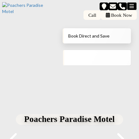
Call
Book Now
Book Direct and Save
Poachers Paradise Motel