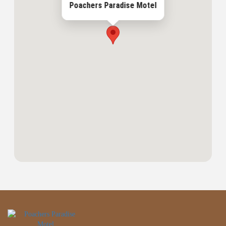
Poachers Paradise Motel