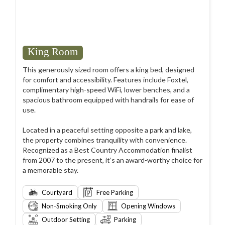
King Room
This generously sized room offers a king bed, designed
for comfort and accessibility. Features include Foxtel,
complimentary high-speed WiFi, lower benches, and a
spacious bathroom equipped with handrails for ease of
use.
Located in a peaceful setting opposite a park and lake,
the property combines tranquility with convenience.
Recognized as a Best Country Accommodation finalist
from 2007 to the present, it’s an award-worthy choice for
a memorable stay.
Courtyard
Free Parking
Non-Smoking Only
Opening Windows
Outdoor Setting
Parking