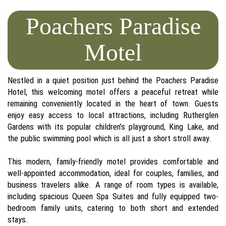
Poachers Paradise
Motel
Nestled in a quiet position just behind the Poachers Paradise
Hotel, this welcoming motel offers a peaceful retreat while
remaining conveniently located in the heart of town. Guests
enjoy easy access to local attractions, including Rutherglen
Gardens with its popular children’s playground, King Lake, and
the public swimming pool which is all just a short stroll away.
This modern, family-friendly motel provides comfortable and
well-appointed accommodation, ideal for couples, families, and
business travelers alike. A range of room types is available,
including spacious Queen Spa Suites and fully equipped two-
bedroom family units, catering to both short and extended
stays.