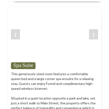
❬
❭
Spa Suite
This generously sized room features a comfortable
queen bed and a large corner spa ensuite for a relaxing
stay. Guests can enjoy Foxtel and complimentary high-
speed wireless internet.
Situated in a quiet location opposite a park and lake, yet
just a short walk to Main Street, the property offers the
perfect balance of tranquility and convenience which is