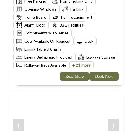
Free Parking
Non-Smoking Only
Opening Windows
Parking
Iron & Board
Ironing Equipment
Alarm Clock
BBQ Facilities
Complimentary Toiletries
Cots Available On Request
Desk
Dining Table & Chairs
Linen / Bedspread Provided
Luggage Storage
+
Rollaway Beds Available
21 more
Read More
Book Now
❬
❭