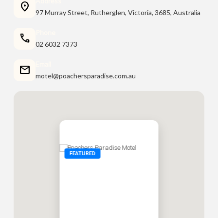
Address
location_on
97 Murray Street, Rutherglen, Victoria, 3685, Australia
Phone
call
02 6032 7373
Email
mail
motel@poachersparadise.com.au
FEATURED