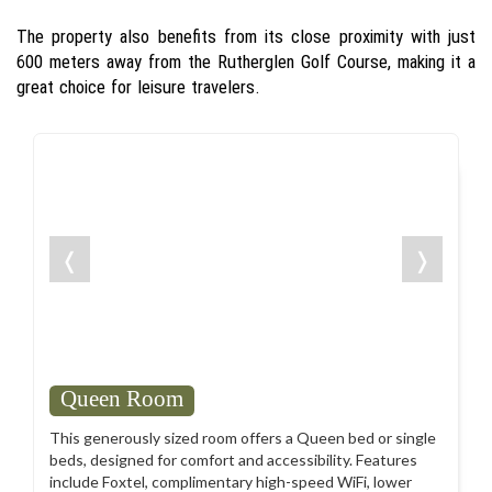
The property also benefits from its close proximity with just
600 meters away from the Rutherglen Golf Course, making it a
great choice for leisure travelers.
❬
❭
Queen Room
This generously sized room offers a Queen bed or single
beds, designed for comfort and accessibility. Features
include Foxtel, complimentary high-speed WiFi, lower