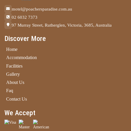
motel@poachersparadise.com.au
02 6032 7373
97 Murray Street, Rutherglen, Victoria, 3685, Australia
Discover More
Home
Accommodation
Facilities
Gallery
About Us
Faq
Contact Us
We Accept