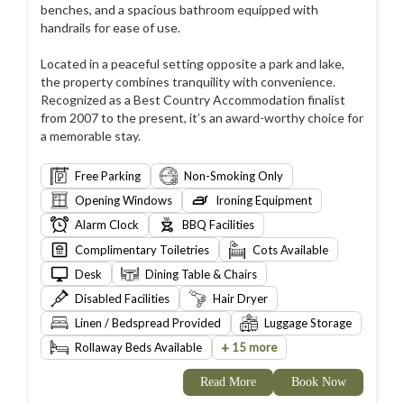
benches, and a spacious bathroom equipped with
handrails for ease of use.
Located in a peaceful setting opposite a park and lake,
the property combines tranquility with convenience.
Recognized as a Best Country Accommodation finalist
from 2007 to the present, it’s an award-worthy choice for
a memorable stay.
Free Parking
Non-Smoking Only
Opening Windows
Ironing Equipment
Alarm Clock
BBQ Facilities
Complimentary Toiletries
Cots Available
Desk
Dining Table & Chairs
Disabled Facilities
Hair Dryer
Linen / Bedspread Provided
Luggage Storage
+
Rollaway Beds Available
15 more
Read More
Book Now